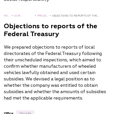
HOM
•
OUR
•
PROJEC
•
OBJECTIONS TO REPORTS OF THE
E
EXPERIENCE
TS
FEDERAL TREASURY
Objections to reports of the
Federal Treasury
We prepared objections to reports of local
directorates of the Federal Treasury following
their unscheduled inspections, which aimed to
confirm whether manufacturers of wheeled
vehicles lawfully obtained and used certain
subsidies. We devised a legal position as to
whether the company was entitled to obtain
subsidies and whether the amounts of subsidies
had met the applicable requirements.
Office:
Москва