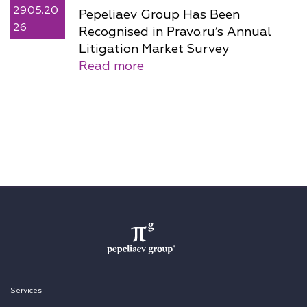
29.05.20
Pepeliaev Group Has Been
26
Recognised in Pravo.ru’s Annual
Litigation Market Survey
Read more
Services