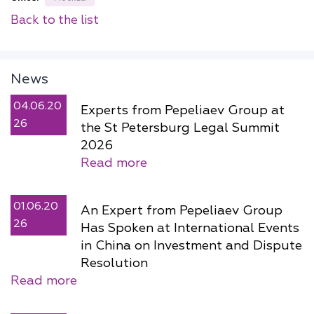
Back to the list
News
04.06.20
Experts from Pepeliaev Group at
26
the St Petersburg Legal Summit
2026
Read more
01.06.20
An Expert from Pepeliaev Group
26
Has Spoken at International Events
in China on Investment and Dispute
Resolution
Read more