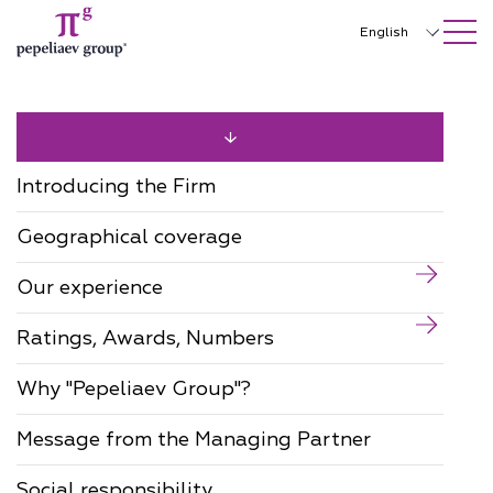
SEARCH ON SITE
Close
English
Русский
中文
한국어
Introducing the Firm
Deutsch
Geographical coverage
Italiano
Our experience
Español
Ratings, Awards, Numbers
Français
日本語
Why "Pepeliaev Group"?
Português
Message from the Managing Partner
Türkçe
Social responsibility