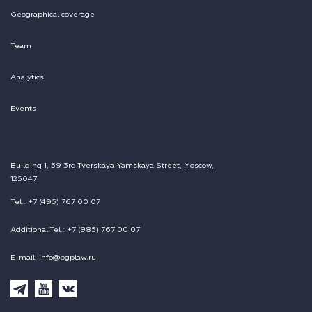
Geographical coverage
Team
Analytics
Events
Building 1, 39 3rd Tverskaya-Yamskaya Street, Moscow,
125047
Tel.: +7 (495) 767 00 07
Additional Tel.: +7 (985) 767 00 07
E-mail: info@pgplaw.ru