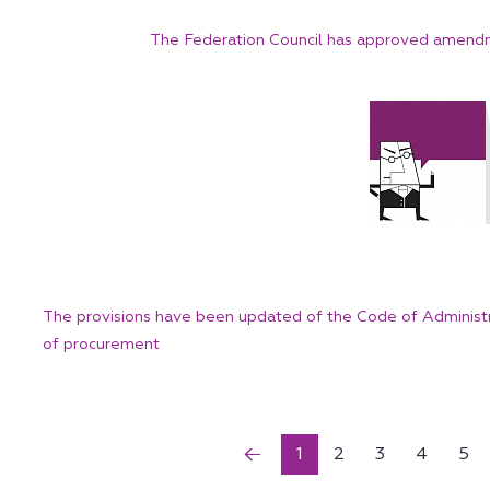
The Federation Council has approved amendm
The provisions have been updated of the Code of Administra
of procurement
1
2
3
4
5