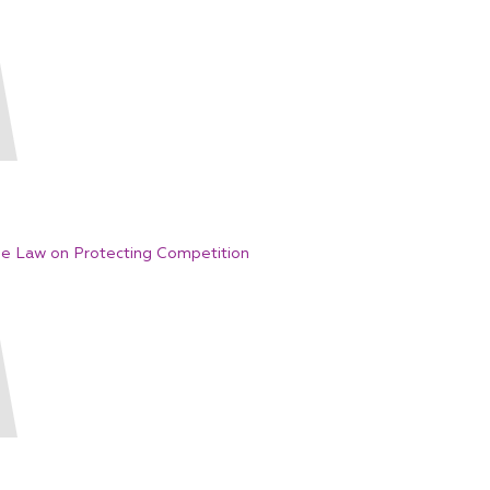
e Law on Protecting Competition