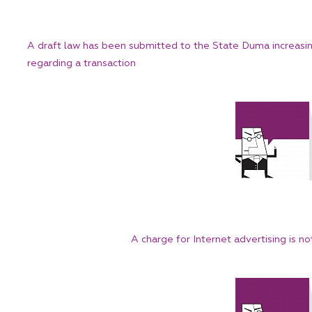
A draft law has been submitted to the State Duma increasing 
regarding a transaction
A charge for Internet advertising is no