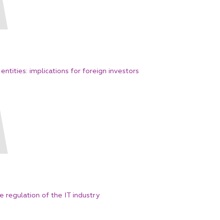
entities: implications for foreign investors
regulation of the IT industry