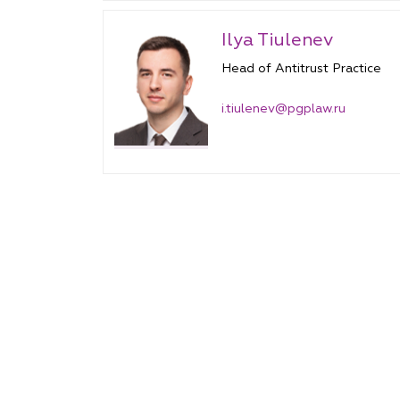
Ilya Tiulenev
Head of Antitrust Practice
i.tiulenev@pgplaw.ru