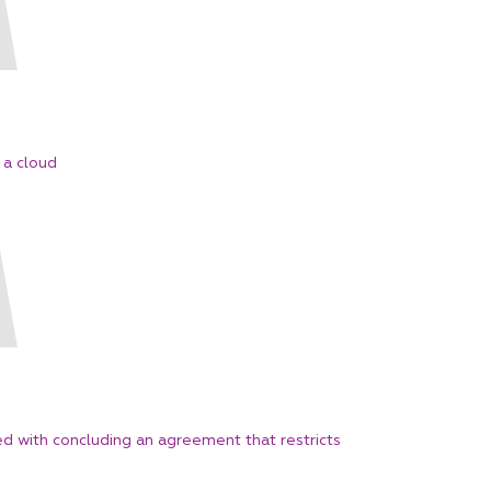
s a cloud
ed with concluding an agreement that restricts