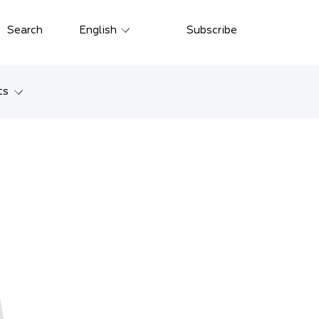
Close
Search
English
Subscribe
Русский
中文
ts
한국어
w
Deutsch
Petersburg
Italiano
yarsk
Español
Français
ostok
日本語
tan
Português
Türkçe