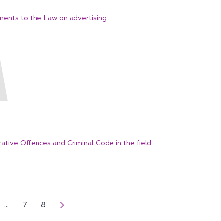
ents to the Law on advertising
tive Offences and Criminal Code in the field
...
7
8