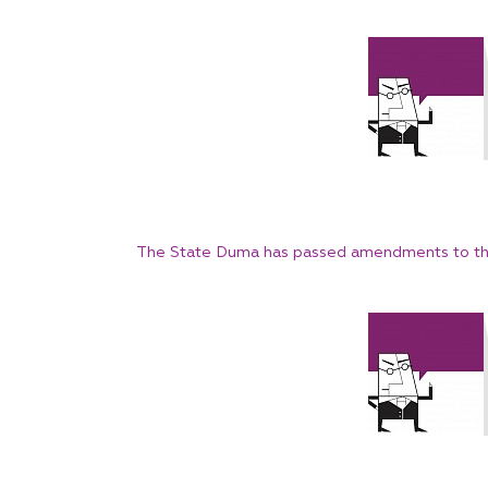
The State Duma has passed amendments to th