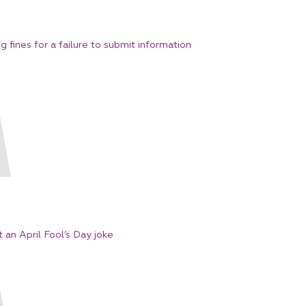
fines for a failure to submit information
t an April Fool’s Day joke