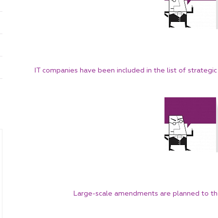
China
Korea
IT companies have been included in the list of strategic 
Large-scale amendments are planned to the 