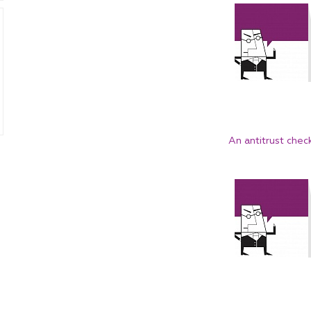
An antitrust chec