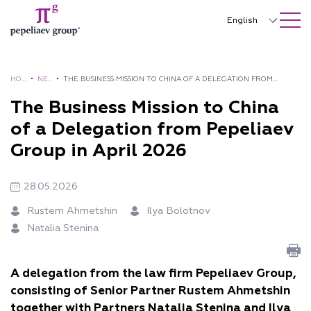
SEARCH ON SITE
Close
English
Русский
中文
HO
•
NE
•
THE BUSINESS MISSION TO CHINA OF A DELEGATION FROM
ME
WS
PEPELIAEV GROUP IN APRIL 2026
The Business Mission to China
한국어
of a Delegation from Pepeliaev
Deutsch
Group in April 2026
Italiano
28.05.2026
Español
Rustem Ahmetshin
Ilya Bolotnov
Français
Natalia Stenina
日本語
Português
A delegation from the law firm Pepeliaev Group,
consisting of Senior Partner Rustem Ahmetshin
Türkçe
together with Partners Natalia Stenina and Ilya