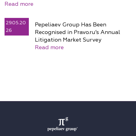
Read more
29.05.20
Pepeliaev Group Has Been
26
Recognised in Pravo.ru’s Annual
Litigation Market Survey
Read more