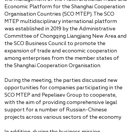
Economic Platform for the Shanghai Cooperation
Organisation Countries (SCO MTEP). The SCO
MTEP multidisciplinary international platform
was established in 2019 by the Administrative
Committee of Chongqing Liangjiang New Area and
the SCO Business Council to promote the
expansion of trade and economic cooperation
among enterprises from the member states of
the Shanghai Cooperation Organisation.
During the meeting, the parties discussed new
opportunities for companies participating in the
SCO MTEP and Pepeliaev Group to cooperate,
with the aim of providing comprehensive legal
support for a number of Russian-Chinese
projects across various sectors of the economy.
In addition, during the business mission,