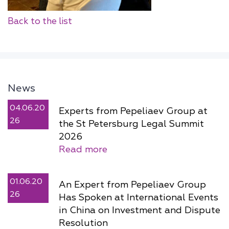
Back to the list
News
04.06.20
Experts from Pepeliaev Group at
26
the St Petersburg Legal Summit
2026
Read more
01.06.20
An Expert from Pepeliaev Group
26
Has Spoken at International Events
in China on Investment and Dispute
Resolution