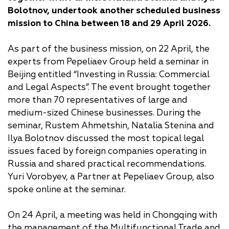
Bolotnov, undertook another scheduled business
mission to China between 18 and 29 April 2026.
As part of the business mission, on 22 April, the
experts from Pepeliaev Group held a seminar in
Beijing entitled “Investing in Russia: Commercial
and Legal Aspects”. The event brought together
more than 70 representatives of large and
medium-sized Chinese businesses. During the
seminar, Rustem Ahmetshin, Natalia Stenina and
Ilya Bolotnov discussed the most topical legal
issues faced by foreign companies operating in
Russia and shared practical recommendations.
Yuri Vorobyev, a Partner at Pepeliaev Group, also
spoke online at the seminar.
On 24 April, a meeting was held in Chongqing with
the management of the Multifunctional Trade and