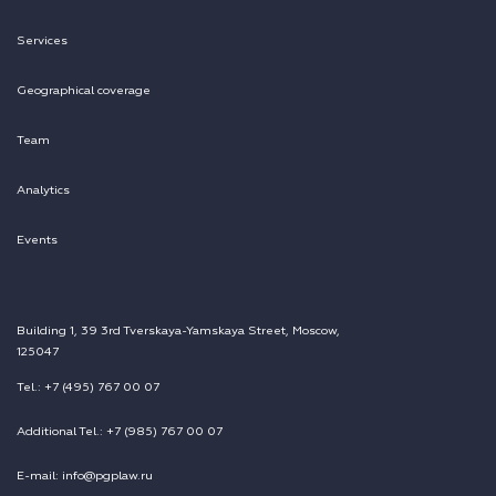
Services
Geographical coverage
Team
Analytics
Events
Building 1, 39 3rd Tverskaya-Yamskaya Street, Moscow,
125047
Tel.: +7 (495) 767 00 07
Additional Tel.: +7 (985) 767 00 07
E-mail: info@pgplaw.ru