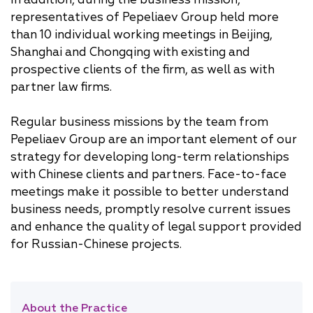
representatives of Pepeliaev Group held more
than 10 individual working meetings in Beijing,
Shanghai and Chongqing with existing and
prospective clients of the firm, as well as with
partner law firms.
Regular business missions by the team from
Pepeliaev Group are an important element of our
strategy for developing long-term relationships
with Chinese clients and partners. Face-to-face
meetings make it possible to better understand
business needs, promptly resolve current issues
and enhance the quality of legal support provided
for Russian-Chinese projects.
About the Practice