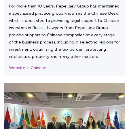
For more than 10 years, Pepeliaev Group has maintained
a specialised practice group known as the Chinese Desk,
which is dedicated to providing legal support to Chinese
investors in Russia. Lawyers from Pepeliaev Group
provide support to Chinese companies at every stage
of the business process, including in selecting regions for
investment, optimising the tax burden, protecting
intellectual property and many other matters.
Website in Chinese