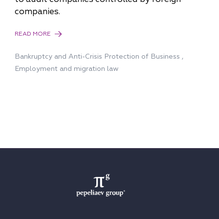
companies.
READ MORE
Bankruptcy and Anti-Сrisis Protection of Business
,
Employment and migration law