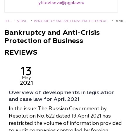
y.litovtseva@pgplaw.ru
HOM
•
SERVIC
•
BANKRUPTCY AND ANTI-СRISIS PROTECTION OF
•
REVIE
E
ES
BUSINESS
WS
Bankruptcy and Anti-Сrisis
Protection of Business
REVIEWS
13
May
2021
Overview of developments in legislation
and case law for April 2021
In the issue: The Russian Government by
Resolution No. 622 dated 19 April 2021 has
restricted the volume of information provided
to audit companies controlled by foreign