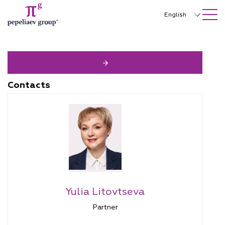
SEARCH ON SITE
Close
English
Русский
中文
한국어
Contacts
Deutsch
Italiano
Español
Français
日本語
Yulia Litovtseva
Português
Partner
Türkçe