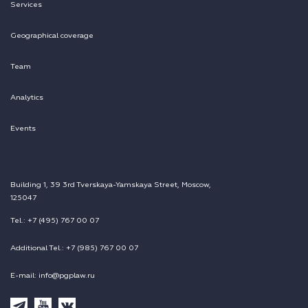
Services
Geographical coverage
Team
Analytics
Events
Building 1, 39 3rd Tverskaya-Yamskaya Street, Moscow,
125047
Tel.: +7 (495) 767 00 07
Additional Tel.: +7 (985) 767 00 07
E-mail: info@pgplaw.ru