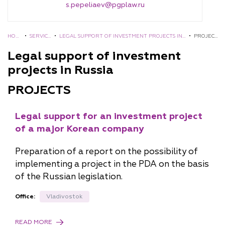
s.pepeliaev@pgplaw.ru
HOM
•
SERVIC
•
LEGAL SUPPORT OF INVESTMENT PROJECTS IN
•
PROJEC
E
ES
RUSSIA
TS
Legal support of investment
projects in Russia
PROJECTS
Legal support for an investment project
of a major Korean company
Preparation of a report on the possibility of
implementing a project in the PDA on the basis
of the Russian legislation.
Office:
Vladivostok
READ MORE