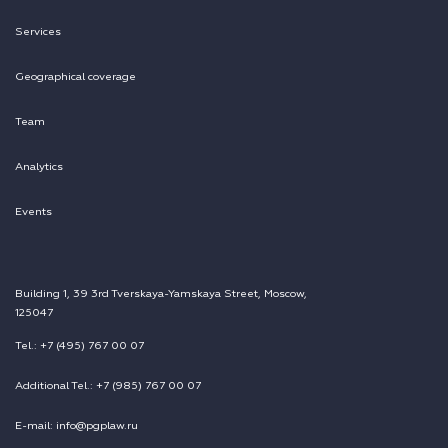
Services
Geographical coverage
Team
Analytics
Events
Building 1, 39 3rd Tverskaya-Yamskaya Street, Moscow,
125047
Tel.: +7 (495) 767 00 07
Additional Tel.: +7 (985) 767 00 07
E-mail: info@pgplaw.ru