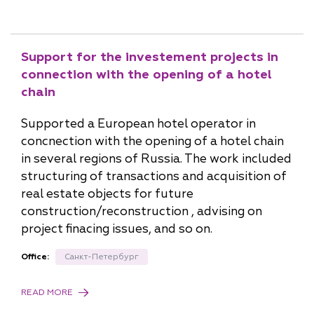
Support for the investement projects in
connection with the opening of a hotel
chain
Supported a European hotel operator in
concnection with the opening of a hotel chain
in several regions of Russia. The work included
structuring of transactions and acquisition of
real estate objects for future
construction/reconstruction , advising on
project finacing issues, and so on.
Office:
Санкт-Петербург
READ MORE