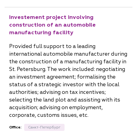
Investement project involving
construction of an automobile
manufacturing facility
Provided full support to a leading
international automobile manufacturer during
the construction of a manufacturing facility in
St. Petersburg. The work included: negotiating
an investment agreement; formalising the
status of a strategic investor with the local
authorities; advising on tax incentives;
selecting the land plot and assisting with its
acquisition; advising on employment,
corporate, customs issues, etc.
Office:
Санкт-Петербург