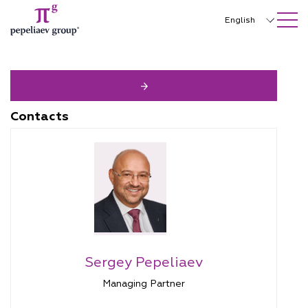
SEARCH ON SITE
Close
English
Русский
中文
한국어
Contacts
Deutsch
Italiano
Español
Français
日本語
Sergey Pepeliaev
Português
Managing Partner
Türkçe