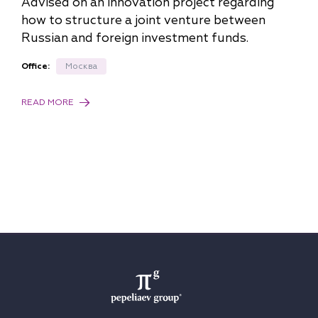
Advised on an innovation project regarding
how to structure a joint venture between
Russian and foreign investment funds.
Office:
Москва
READ MORE