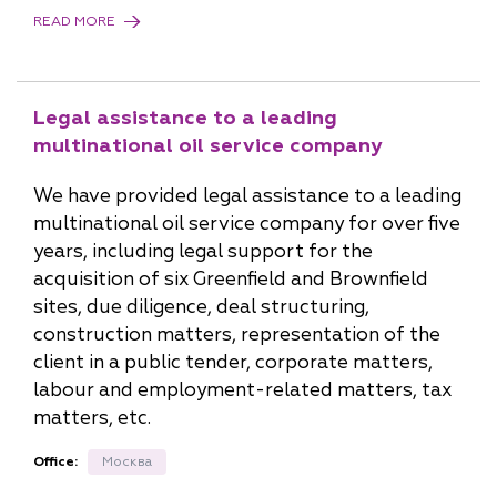
READ MORE
Legal assistance to a leading
multinational oil service company
We have provided legal assistance to a leading
multinational oil service company for over five
years, including legal support for the
acquisition of six Greenfield and Brownfield
sites, due diligence, deal structuring,
construction matters, representation of the
client in a public tender, corporate matters,
labour and employment-related matters, tax
matters, etc.
Office:
Москва