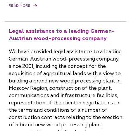
READ MORE
Legal assistance to a leading German-
Austrian wood-processing company
We have provided legal assistance to a leading
German-Austrian wood-processing company
since 2001, including the concept for the
acquisition of agricultural lands with a view to
building a brand new wood processing plant in
Moscow Region, construction of the plant,
communications and infrastructure facilities,
representation of the client in negotiations on
the terms and conditions of a number of
construction contracts relating to the erection
of a brand new wood processing plant,