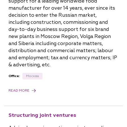
support for a leading worldwide food
manufacturer for over 14 years, ever since its
decision to enter the Russian market,
including construction, commissioning and
day-to-day business support for six brand
new plants in Moscow Region, Volga Region
and Siberia including corporate matters,
distribution and commercial matters; labour
and employment; tax and currency matters; IP
& advertising, etc.
Office:
Москва
READ MORE
Structuring joint ventures