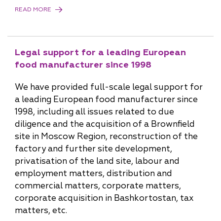
READ MORE
Legal support for a leading European
food manufacturer since 1998
We have provided full-scale legal support for
a leading European food manufacturer since
1998, including all issues related to due
diligence and the acquisition of a Brownfield
site in Moscow Region, reconstruction of the
factory and further site development,
privatisation of the land site, labour and
employment matters, distribution and
commercial matters, corporate matters,
corporate acquisition in Bashkortostan, tax
matters, etc.