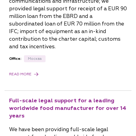
communications and infrastructure; we
provided legal support for receipt of a EUR 90
million loan from the EBRD and a
subordinated loan of EUR 70 million from the
IFC; import of equipment as an in-kind
contribution to the charter capital; customs
and tax incentives.
Office:
Москва
READ MORE
Full-scale legal support for a leading
worldwide food manufacturer for over 14
years
We have been providing full-scale legal