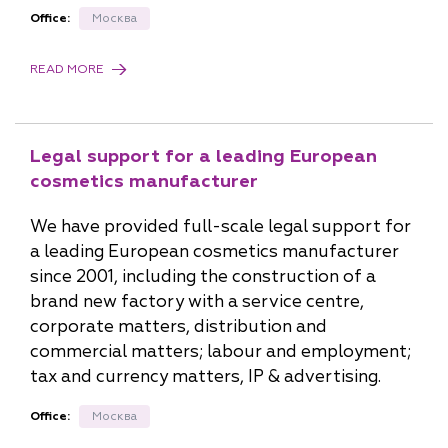
Office:
Москва
READ MORE
Legal support for a leading European
cosmetics manufacturer
We have provided full-scale legal support for
a leading European cosmetics manufacturer
since 2001, including the construction of a
brand new factory with a service centre,
corporate matters, distribution and
commercial matters; labour and employment;
tax and currency matters, IP & advertising.
Office:
Москва