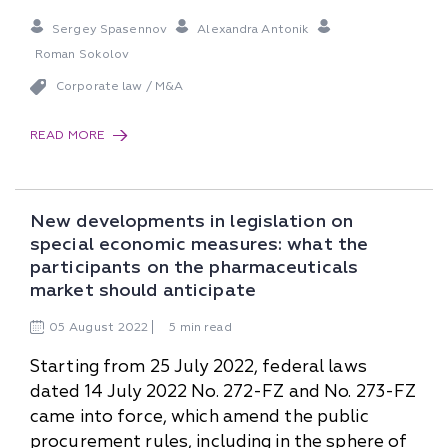
Sergey Spasennov
Alexandra Antonik
Roman Sokolov
Corporate law / M&A
READ MORE
New developments in legislation on
special economic measures: what the
participants on the pharmaceuticals
market should anticipate
05
August
2022
5 min read
Starting from 25 July 2022, federal laws
dated 14 July 2022 No. 272-FZ and No. 273-FZ
came into force, which amend the public
procurement rules, including in the sphere of