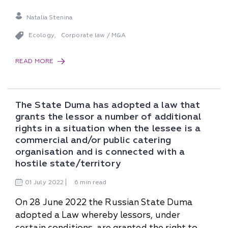
Natalia Stenina
Ecology
Corporate law / M&A
,
READ MORE
The State Duma has adopted a law that
grants the lessor a number of additional
rights in a situation when the lessee is a
commercial and/or public catering
organisation and is connected with a
hostile state/territory
01
July
2022
6 min read
On 28 June 2022 the Russian State Duma
adopted a Law whereby lessors, under
certain conditions, are granted the right to