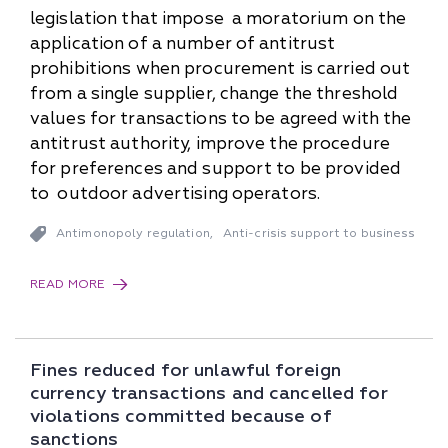
legislation that impose a moratorium on the
application of a number of antitrust
prohibitions when procurement is carried out
from a single supplier, change the threshold
values for transactions to be agreed with the
antitrust authority, improve the procedure
for preferences and support to be provided
to outdoor advertising operators.
Antimonopoly regulation
Anti-crisis support to business
,
READ MORE
Fines reduced for unlawful foreign
currency transactions and cancelled for
violations committed because of
sanctions