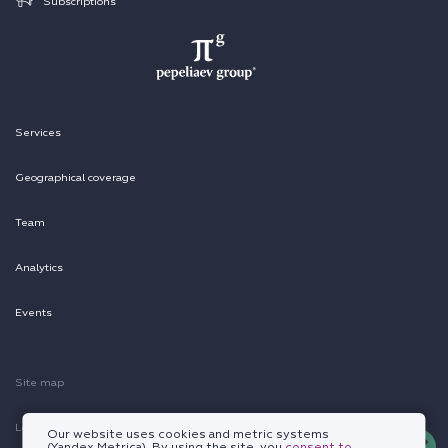
Subscriptions
Services
Geographical coverage
Team
Analytics
Events
Site map
Legal information
Our website uses cookies and metric systems
(Yandex.Metrica). By using the site, you
consent to