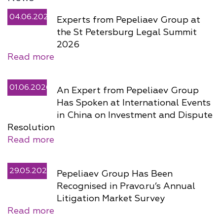
04.06.2026
Experts from Pepeliaev Group at
the St Petersburg Legal Summit
2026
Read more
01.06.2026
An Expert from Pepeliaev Group
Has Spoken at International Events
in China on Investment and Dispute
Resolution
Read more
29.05.2026
Pepeliaev Group Has Been
Recognised in Pravo.ru’s Annual
Litigation Market Survey
Read more