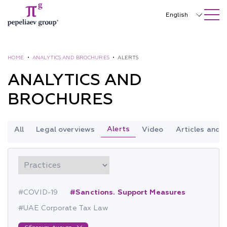
SEARCH ON SITE
Close
English
Русский
中文
HOME
•
ANALYTICS AND BROCHURES
•
ALERTS
ANALYTICS AND
한국어
BROCHURES
Deutsch
Italiano
Alerts
All
Legal overviews
Video
Articles and
Español
Français
日本語
#COVID-19
#Sanctions. Support Measures
Português
#UAE Corporate Tax Law
Türkçe