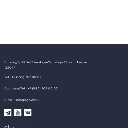
Building 1, 39 3rd Tverskaya-Yamskaya Street, Moscow,
125047
Tel.: +7 (495) 767 00 07
Additional Tel.: +7 (985) 767 00 07
E-mail: info@pgplaw.ru