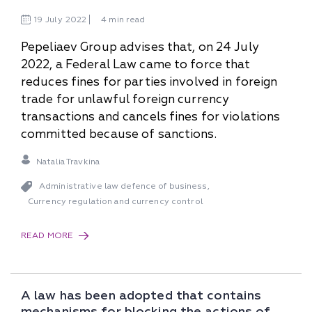
19
July
2022
4 min read
Pepeliaev Group advises that, on 24 July
2022, a Federal Law came to force that
reduces fines for parties involved in foreign
trade for unlawful foreign currency
transactions and cancels fines for violations
committed because of sanctions.
Natalia Travkina
Administrative law defence of business
,
Currency regulation and currency control
READ MORE
A law has been adopted that contains
mechanisms for blocking the actions of