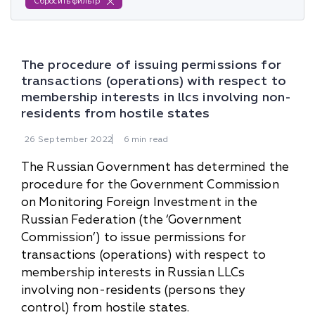
Сбросить фильтр
The procedure of issuing permissions for
transactions (operations) with respect to
membership interests in llcs involving non-
residents from hostile states
26
September
2022
6 min read
The Russian Government has determined the
procedure for the Government Commission
on Monitoring Foreign Investment in the
Russian Federation (the ‘Government
Commission’) to issue permissions for
transactions (operations) with respect to
membership interests in Russian LLCs
involving non-residents (persons they
control) from hostile states.