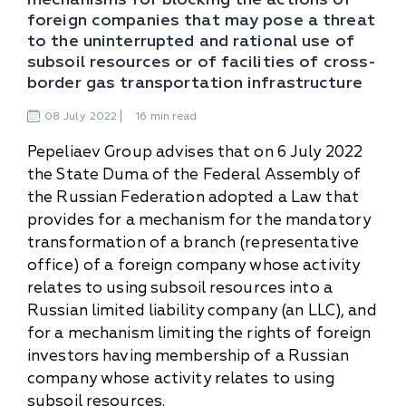
foreign companies that may pose a threat
to the uninterrupted and rational use of
subsoil resources or of facilities of cross-
border gas transportation infrastructure
08
July
2022
16 min read
Pepeliaev Group advises that on 6 July 2022
the State Duma of the Federal Assembly of
the Russian Federation adopted a Law that
provides for a mechanism for the mandatory
transformation of a branch (representative
office) of a foreign company whose activity
relates to using subsoil resources into a
Russian limited liability company (an LLC), and
for a mechanism limiting the rights of foreign
investors having membership of a Russian
company whose activity relates to using
subsoil resources.