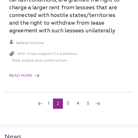
charge a larger rent from lessees that are
connected with hostile states/territories
and the right to withdraw from lease
agreement with such lessees unilaterally.
Natalia Stenina
Anti-crisis support to business
,
Real estate and construction
READ MORE
1
2
3
4
5
News