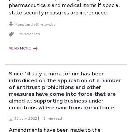
pharmaceuticals and medical items if special
state security measures are introduced.
Konstantin Sharlovsky
Life sciences
READ MORE
Since 14 July a moratorium has been
introduced on the application of a number
of antitrust prohibitions and other
measures have come into force that are
aimed at supporting business under
conditions where sanctions are in force
25
July
2022
8 min read
Amendments have been made to the