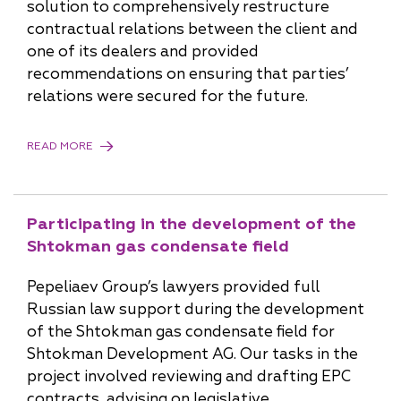
solution to comprehensively restructure
contractual relations between the client and
one of its dealers and provided
recommendations on ensuring that parties’
relations were secured for the future.
READ MORE
Participating in the development of the
Shtokman gas condensate field
Pepeliaev Group’s lawyers provided full
Russian law support during the development
of the Shtokman gas condensate field for
Shtokman Development AG. Our tasks in the
project involved reviewing and drafting EPC
contracts, advising on legislative