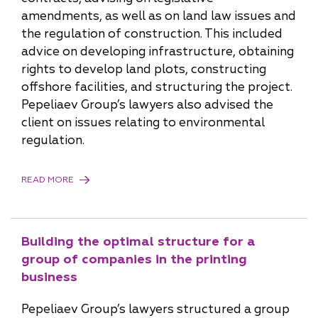
amendments, as well as on land law issues and
the regulation of construction. This included
advice on developing infrastructure, obtaining
rights to develop land plots, constructing
offshore facilities, and structuring the project.
Pepeliaev Group’s lawyers also advised the
client on issues relating to environmental
regulation.
READ MORE
Building the optimal structure for a
group of companies in the printing
business
Pepeliaev Group’s lawyers structured a group