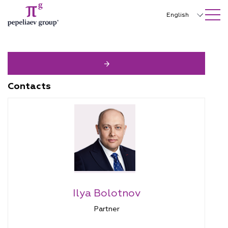
SEARCH ON SITE
Close
English
Русский
中文
한국어
Contacts
Deutsch
Italiano
Español
Français
日本語
Ilya Bolotnov
Português
Partner
Türkçe