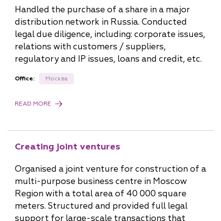
Handled the purchase of a share in a major
distribution network in Russia. Conducted
legal due diligence, including: corporate issues,
relations with customers / suppliers,
regulatory and IP issues, loans and credit, etc.
Office:
Москва
READ MORE
Creating joint ventures
Organised a joint venture for construction of a
multi-purpose business centre in Moscow
Region with a total area of 40 000 square
meters. Structured and provided full legal
support for large-scale transactions that