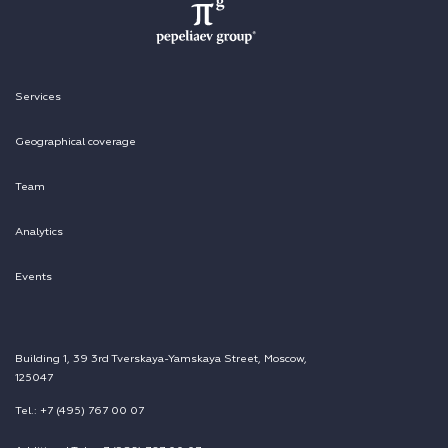
Services
Geographical coverage
Team
Analytics
Events
Building 1, 39 3rd Tverskaya-Yamskaya Street, Moscow,
125047
Tel.: +7 (495) 767 00 07