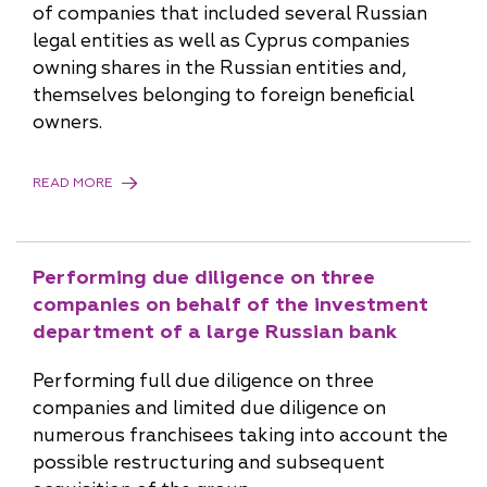
of companies that included several Russian
legal entities as well as Cyprus companies
owning shares in the Russian entities and,
themselves belonging to foreign beneficial
owners.
READ MORE
Performing due diligence on three
companies on behalf of the investment
department of a large Russian bank
Performing full due diligence on three
companies and limited due diligence on
numerous franchisees taking into account the
possible restructuring and subsequent