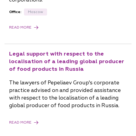
Office:
Moscow
READ MORE
Legal support with respect to the
localisation of a leading global producer
of food products in Russia
The lawyers of Pepeliaev Group's corporate
practice advised on and provided assistance
with respect to the localisation of a leading
global producer of food products in Russia.
READ MORE