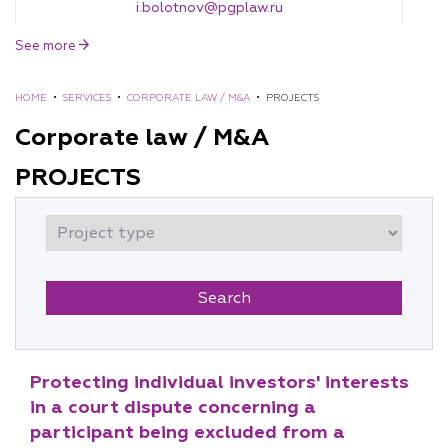
i.bolotnov@pgplaw.ru
See more
HOME
•
SERVICES
•
CORPORATE LAW / M&A
•
PROJECTS
Corporate law / M&A
PROJECTS
Eugene Mushta
Counselor
e.mushta@pgplaw.ru
Protecting individual investors' interests
in a court dispute concerning a
participant being excluded from a