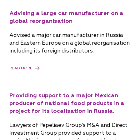
Advising a large car manufacturer on a
global reorganisation
Advised a major car manufacturer in Russia
and Eastern Europe on a global reorganisation
including its foreign distributors.
READ MORE
Providing support to a major Mexican
producer of national food products in a
project for its localisation in Russia.
Lawyers of Pepeliaev Group's M&A and Direct
Investment Group provided support to a