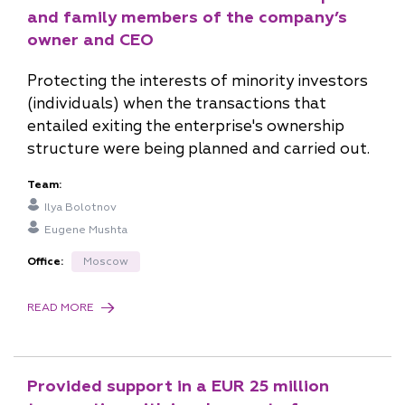
n.prisekina@pgplaw.ru
and family members of the company’s
owner and CEO
Protecting the interests of minority investors
(individuals) when the transactions that
entailed exiting the enterprise's ownership
structure were being planned and carried out.
Team:
Ilya Bolotnov
Eugene Mushta
Office:
Moscow
READ MORE
Provided support in a EUR 25 million