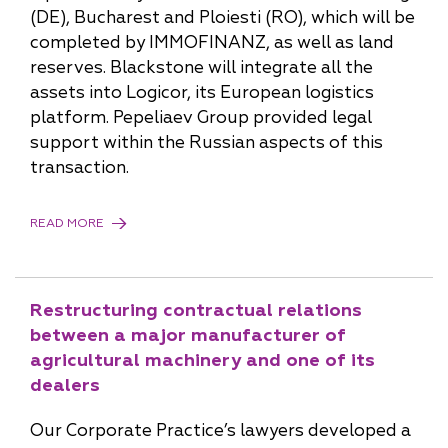
(DE), Bucharest and Ploiesti (RO), which will be
completed by IMMOFINANZ, as well as land
reserves. Blackstone will integrate all the
assets into Logicor, its European logistics
platform. Pepeliaev Group provided legal
support within the Russian aspects of this
transaction.
READ MORE
Restructuring contractual relations
between a major manufacturer of
agricultural machinery and one of its
dealers
Our Corporate Practice’s lawyers developed a