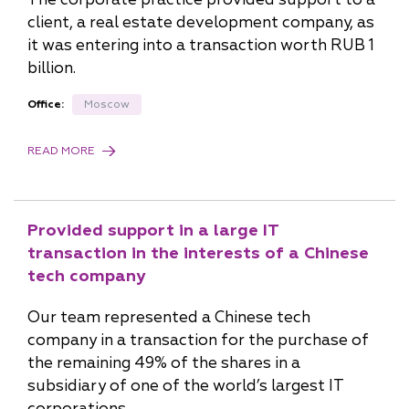
client, a real estate development company, as
it was entering into a transaction worth RUB 1
billion.
Office:
Moscow
READ MORE
Provided support in a large IT
transaction in the interests of a Chinese
tech company
Our team represented a Chinese tech
company in a transaction for the purchase of
the remaining 49% of the shares in a
subsidiary of one of the world’s largest IT
corporations.