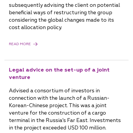
subsequently advising the client on potential
beneficial ways of restructuring the group
considering the global changes made to its
cost allocation policy.
READ MORE
Legal advice on the set-up of a joint
venture
Advised a consortium of investors in
connection with the launch of a Russian-
Korean-Chinese project. This was a joint
venture for the construction of a cargo
terminal in the Russia’s Far East. Investments
in the project exceeded USD 100 million.