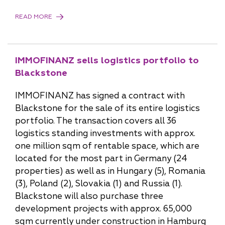
READ MORE
IMMOFINANZ sells logistics portfolio to
Blackstone
IMMOFINANZ has signed a contract with
Blackstone for the sale of its entire logistics
portfolio. The transaction covers all 36
logistics standing investments with approx.
one million sqm of rentable space, which are
located for the most part in Germany (24
properties) as well as in Hungary (5), Romania
(3), Poland (2), Slovakia (1) and Russia (1).
Blackstone will also purchase three
development projects with approx. 65,000
sqm currently under construction in Hamburg