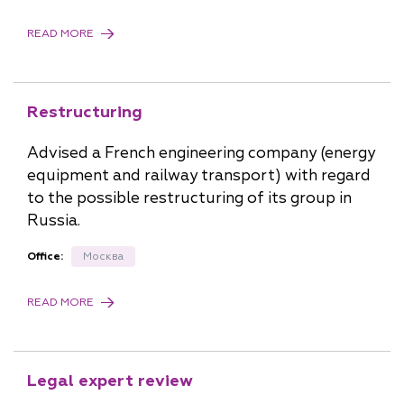
READ MORE
Restructuring
Advised a French engineering company (energy
equipment and railway transport) with regard
to the possible restructuring of its group in
Russia.
Office:
Москва
READ MORE
Legal expert review