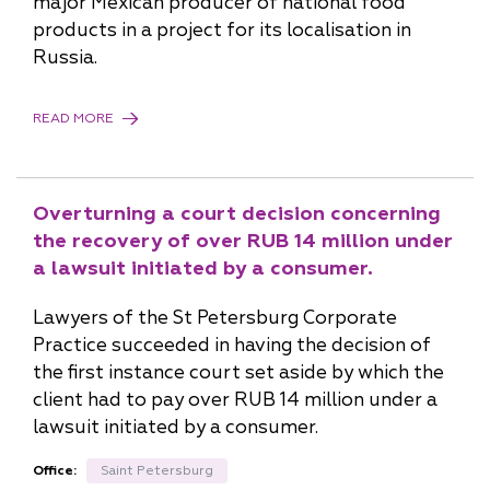
major Mexican producer of national food
products in a project for its localisation in
Russia.
READ MORE
Overturning a court decision concerning
the recovery of over RUB 14 million under
a lawsuit initiated by a consumer.
Lawyers of the St Petersburg Corporate
Practice succeeded in having the decision of
the first instance court set aside by which the
client had to pay over RUB 14 million under a
lawsuit initiated by a consumer.
Office:
Saint Petersburg