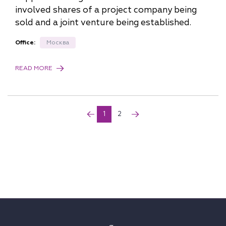
involved shares of a project company being
sold and a joint venture being established.
Office:
Москва
READ MORE
1
2