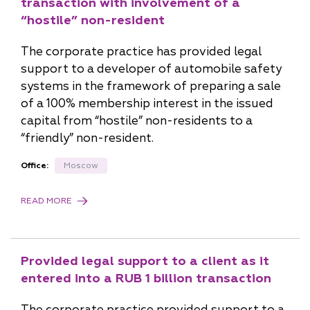
transaction with involvement of a
“hostile” non-resident
The corporate practice has provided legal
support to a developer of automobile safety
systems in the framework of preparing a sale
of a 100% membership interest in the issued
capital from “hostile” non-residents to a
“friendly” non-resident.
Office:
Moscow
READ MORE
Provided legal support to a client as it
entered into a RUB 1 billion transaction
The corporate practice provided support to a