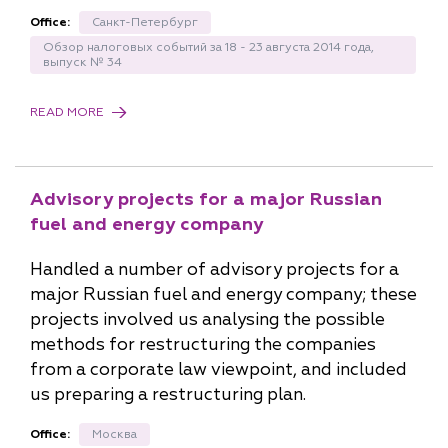
Office:
Санкт-Петербург
Обзор налоговых событий за 18 - 23 августа 2014 года,
выпуск № 34
READ MORE
Advisory projects for a major Russian
fuel and energy company
Handled a number of advisory projects for a
major Russian fuel and energy company; these
projects involved us analysing the possible
methods for restructuring the companies
from a corporate law viewpoint, and included
us preparing a restructuring plan.
Office:
Москва