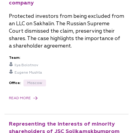
company
Protected investors from being excluded from
Sergey Spasennov
an LLC on Sakhalin. The Russian Supreme
Court dismissed the claim, preserving their
Senior Partner, Head of St. Petersburg Office
shares. The case highlights the importance of
a shareholder agreement.
s.spasennov@pgplaw.ru
Team:
Ilya Bolotnov
Eugene Mushta
Office:
Moscow
READ MORE
Natalia Prisekina
Partner, Head of Far East Office
Representing the interests of minority
shareholders of JSC Solikamskbumprom