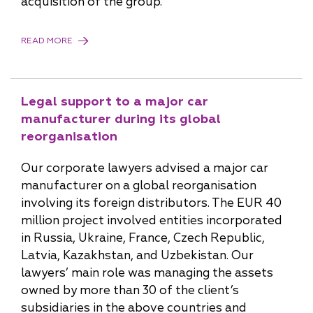
acquisition of the group.
READ MORE
Legal support to a major car
manufacturer during its global
reorganisation
Our corporate lawyers advised a major car
manufacturer on a global reorganisation
involving its foreign distributors. The EUR 40
million project involved entities incorporated
in Russia, Ukraine, France, Czech Republic,
Latvia, Kazakhstan, and Uzbekistan. Our
lawyers’ main role was managing the assets
owned by more than 30 of the client’s
subsidiaries in the above countries and