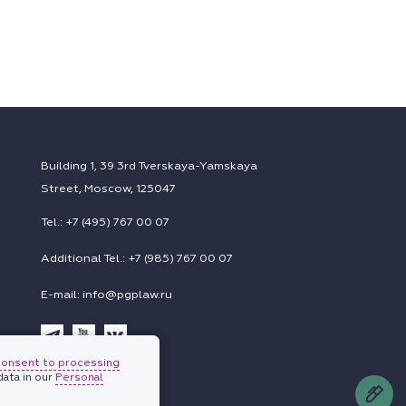
Building 1, 39 3rd Tverskaya-Yamskaya
Street, Moscow, 125047
Tel.: +7 (495) 767 00 07
Additional Tel.: +7 (985) 767 00 07
E-mail: info@pgplaw.ru
consent to processing
Subscriptions
ata in our
Personal