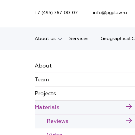
SEARCH ON SITE
+7 (495) 767-00-07
info@pgplaw.ru
About us
Services
Geographical 
Introducing the Firm
About
Geographical coverage
Team
Our experience
Projects
Ratings, Awards,
Numbers
Materials
News
Reviews
Career