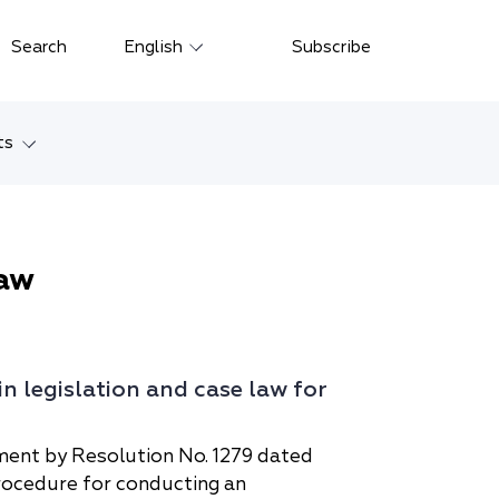
Close
Search
English
Subscribe
Русский
中文
ts
한국어
w
Deutsch
Petersburg
aw
Italiano
yarsk
Español
Français
ostok
 legislation and case law for
日本語
tan
Português
ment by Resolution No. 1279 dated
rocedure for conducting an
Türkçe