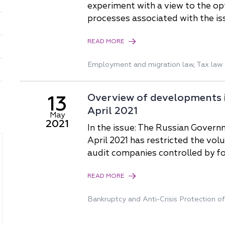
China
experiment with a view to the o
processes associated with the is
Korea
READ MORE
Employment and migration law
,
Tax law 
Overview of developments in
13
April 2021
May
2021
In the issue: The Russian Govern
April 2021 has restricted the vo
audit companies controlled by f
READ MORE
Bankruptcy and Anti-Сrisis Protection o