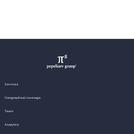
Services
Geographical coverage
Team
Analytics