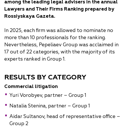
v
va
va
v
among the leading legal advisers in the annual
va
va
v
sk
Lawyers and Their Firms Ranking prepared by
y
Rossiyskaya Gazeta.
In 2025, each firm was allowed to nominate no
more than 10 professionals for the ranking.
Nevertheless, Pepeliaev Group was acclaimed in
17 out of 22 categories, with the majority of its
experts ranked in Group 1.
RESULTS BY CATEGORY
Commercial litigation
Yuri Vorobyev, partner – Group 1
Natalia Stenina, partner – Group 1
Aidar Sultanov, head of representative office –
Group 2