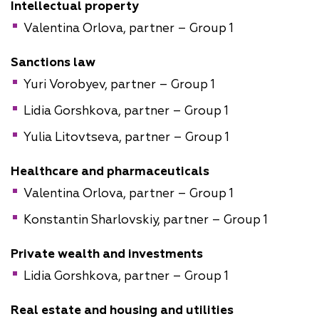
Intellectual property
Valentina Orlova, partner – Group 1
Sanctions law
Yuri Vorobyev, partner – Group 1
Lidia Gorshkova, partner – Group 1
Yulia Litovtseva, partner – Group 1
Healthcare and pharmaceuticals
Valentina Orlova, partner – Group 1
Konstantin Sharlovskiy, partner – Group 1
Private wealth and investments
Lidia Gorshkova, partner – Group 1
Real estate and housing and utilities