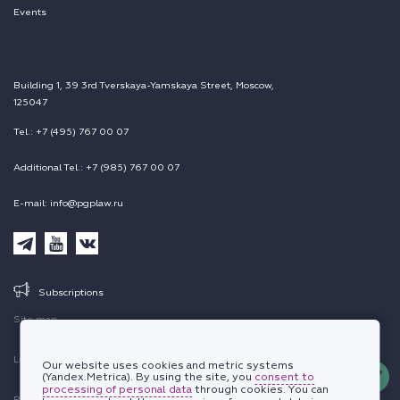
Events
Building 1, 39 3rd Tverskaya-Yamskaya Street, Moscow,
125047
Tel.: +7 (495) 767 00 07
Additional Tel.: +7 (985) 767 00 07
E-mail: info@pgplaw.ru
Subscriptions
Site map
Legal information
Our website uses cookies and metric systems
(Yandex.Metrica). By using the site, you
consent to
processing of personal data
through cookies. You can
Personal data protection policy