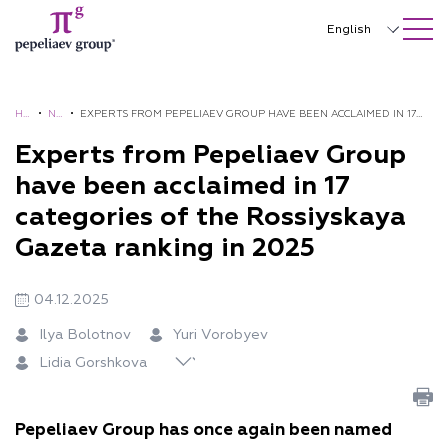
SEARCH ON SITE
Close
English
Русский
中文
HO
•
NE
•
EXPERTS FROM PEPELIAEV GROUP HAVE BEEN ACCLAIMED IN 17
ME
WS
CATEGORIES OF THE ROSSIYSKAYA GAZETA RANKING IN 2025
Experts from Pepeliaev Group
한국어
have been acclaimed in 17
Deutsch
categories of the Rossiyskaya
Italiano
Gazeta ranking in 2025
K
Español
Li
Vi
Se
on
04.12.2025
Yu
Yu
Va
Ai
Français
di
tal
rg
Na
st
ri
lia
le
da
Ilya Bolotnov
Yuri Vorobyev
a
ia
ey
tal
an
日本語
V
Li
nti
r
Lidia Gorshkova
G
Ku
P
ia
tin
or
to
na
Su
Português
or
zn
ep
St
Sh
ob
vt
Or
lta
sh
et
eli
en
arl
Türkçe
ye
se
lo
no
Pepeliaev Group has once again been named
ko
so
ae
ina
ov