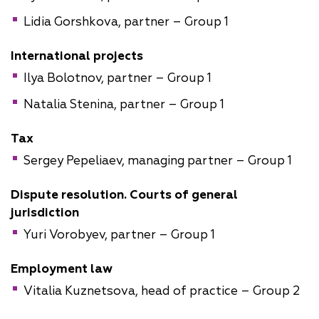
Lidia Gorshkova, partner – Group 1
International projects
Ilya Bolotnov, partner – Group 1
Natalia Stenina, partner – Group 1
Tax
Sergey Pepeliaev, managing partner – Group 1
Dispute resolution. Courts of general
jurisdiction
Yuri Vorobyev, partner – Group 1
Employment law
Vitalia Kuznetsova, head of practice – Group 2