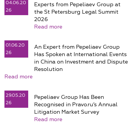
04.06.20
Experts from Pepeliaev Group at
26
the St Petersburg Legal Summit
2026
Read more
01.06.20
An Expert from Pepeliaev Group
26
Has Spoken at International Events
in China on Investment and Dispute
Resolution
Read more
29.05.20
Pepeliaev Group Has Been
26
Recognised in Pravo.ru’s Annual
Litigation Market Survey
Read more