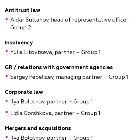
Antitrust law
Aidar Sultanov, head of representative office –
Group 2
Insolvency
Yulia Litovtseva, partner – Group 1
GR / relations with government agencies
Sergey Pepeliaev, managing partner – Group 1
Corporate law
Ilya Bolotnov, partner – Group 1
Lidia Gorshkova, partner – Group 1
Mergers and acquisitions
Ilya Bolotnov, partner – Group 1