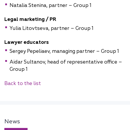
Natalia Stenina, partner – Group 1
Legal marketing / PR
Yulia Litovtseva, partner – Group 1
Lawyer educators
Sergey Pepeliaev, managing partner – Group 1
Aidar Sultanov, head of representative office –
Group 1
Back to the list
News